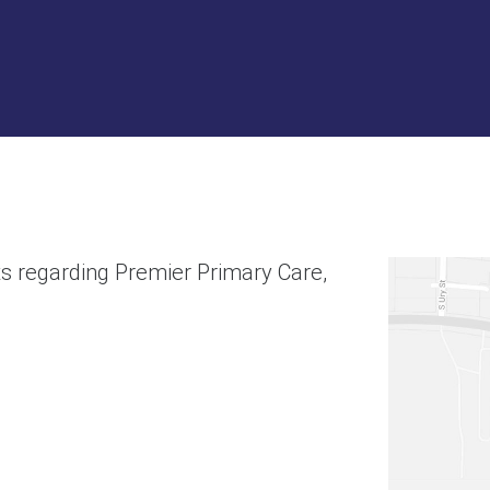
s regarding Premier Primary Care,