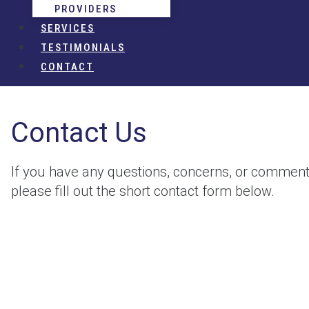
PROVIDERS
SERVICES
TESTIMONIALS
CONTACT
Contact Us
If you have any questions, concerns, or comment
please fill out the short contact form below.