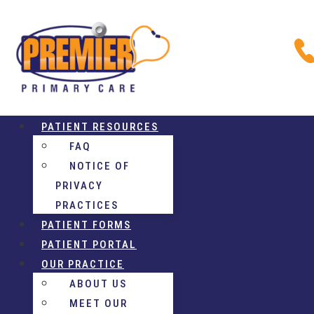
PATIENT RESOURCES
FAQ
NOTICE OF
PRIVACY
PRACTICES
PATIENT FORMS
PATIENT PORTAL
OUR PRACTICE
ABOUT US
MEET OUR