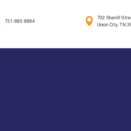
702 Sherrill Stre
731-885-8884
Union City, TN 