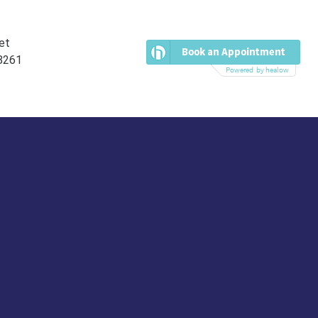
et
38261