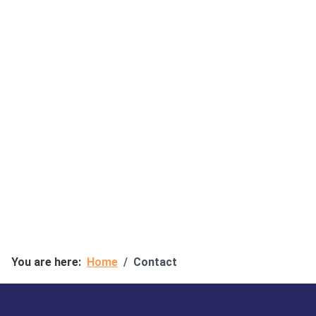
You are here:
Home
Contact