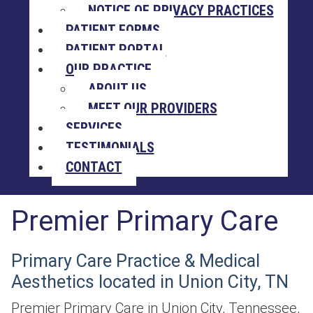
NOTICE OF PRIVACY PRACTICES
PATIENT FORMS
PATIENT PORTAL
OUR PRACTICE
ABOUT US
MEET OUR PROVIDERS
SERVICES
TESTIMONIALS
CONTACT
Premier Primary Care
Primary Care Practice & Medical
Aesthetics located in Union City, TN
Premier Primary Care in Union City, Tennessee,