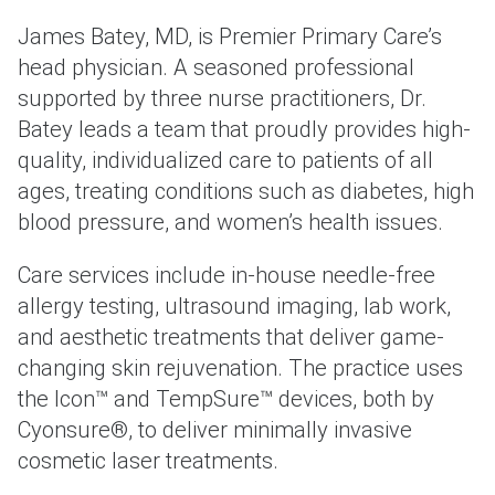
James Batey, MD, is Premier Primary Care’s
head physician. A seasoned professional
supported by three nurse practitioners, Dr.
Batey leads a team that proudly provides high-
quality, individualized care to patients of all
ages, treating conditions such as diabetes, high
blood pressure, and women’s health issues.
Care services include in-house needle-free
allergy testing, ultrasound imaging, lab work,
and aesthetic treatments that deliver game-
changing skin rejuvenation. The practice uses
the Icon™ and TempSure™ devices, both by
Cyonsure®, to deliver minimally invasive
cosmetic laser treatments.