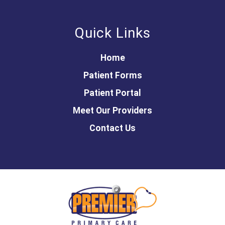
Quick Links
Home
Patient Forms
Patient Portal
Meet Our Providers
Contact Us