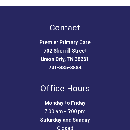
Contact
Premier Primary Care
702 Sherrill Street
Union City, TN 38261
731-885-8884
Office Hours
Monday to Friday
7:00 am - 5:00 pm
Saturday and Sunday
Closed