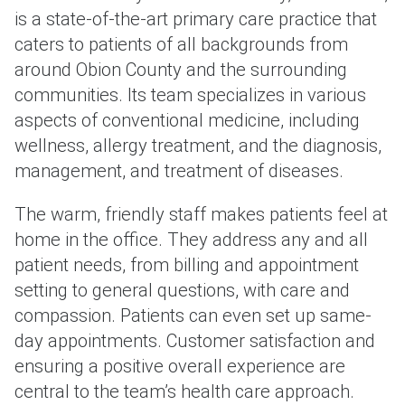
is a state-of-the-art primary care practice that
caters to patients of all backgrounds from
around Obion County and the surrounding
communities. Its team specializes in various
aspects of conventional medicine, including
wellness, allergy treatment, and the diagnosis,
management, and treatment of diseases.
The warm, friendly staff makes patients feel at
home in the office. They address any and all
patient needs, from billing and appointment
setting to general questions, with care and
compassion. Patients can even set up same-
day appointments. Customer satisfaction and
ensuring a positive overall experience are
central to the team’s health care approach.