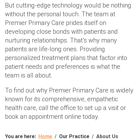
But cutting-edge technology would be nothing
without the personal touch. The team at
Premier Primary Care prides itself on
developing close bonds with patients and
nurturing relationships. That’s why many
patients are life-long ones. Providing
personalized treatment plans that factor into
patient needs and preferences is what the
team is all about.
To find out why Premier Primary Care is widely
known for its comprehensive, empathetic
health care, call the office to set up a visit or
book an appointment online today.
You are here:
Home
Our Practice
About Us