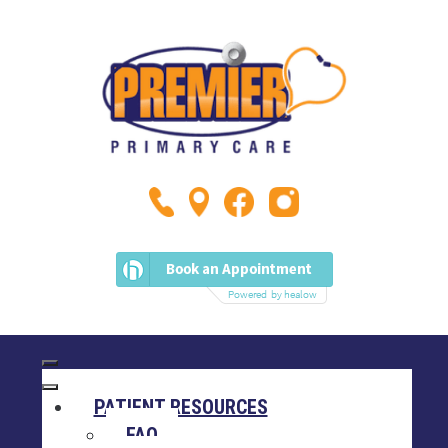
PATIENT RESOURCES
FAQ