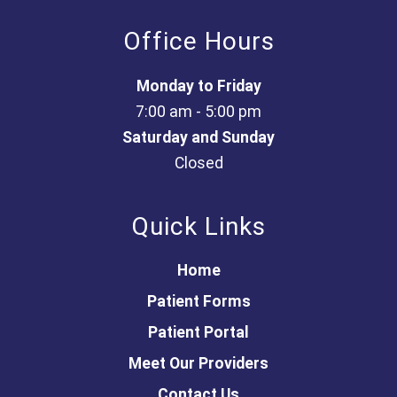
Office Hours
Monday to Friday
7:00 am - 5:00 pm
Saturday and Sunday
Closed
Quick Links
Home
Patient Forms
Patient Portal
Meet Our Providers
Contact Us