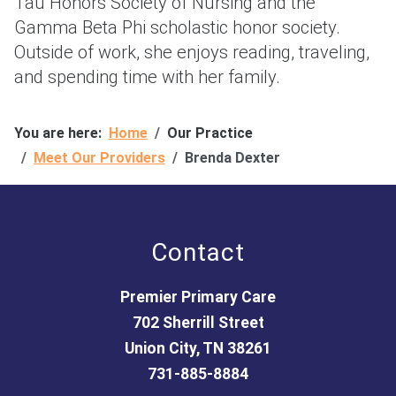
Tau Honors Society of Nursing and the
Gamma Beta Phi scholastic honor society.
Outside of work, she enjoys reading, traveling,
and spending time with her family.
You are here:
Home
Our Practice
Meet Our Providers
Brenda Dexter
Contact
Premier Primary Care
702 Sherrill Street
Union City, TN 38261
731-885-8884