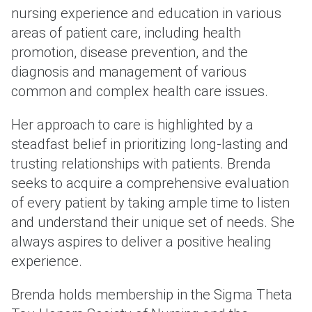
nursing experience and education in various
areas of patient care, including health
promotion, disease prevention, and the
diagnosis and management of various
common and complex health care issues.
Her approach to care is highlighted by a
steadfast belief in prioritizing long-lasting and
trusting relationships with patients. Brenda
seeks to acquire a comprehensive evaluation
of every patient by taking ample time to listen
and understand their unique set of needs. She
always aspires to deliver a positive healing
experience.
Brenda holds membership in the Sigma Theta