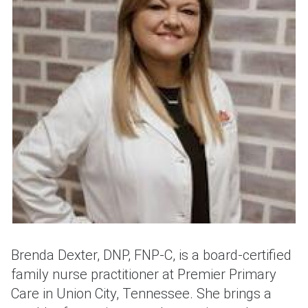
Brenda Dexter, DNP, FNP-C, is a board-certified
family nurse practitioner at Premier Primary
Care in Union City, Tennessee. She brings a