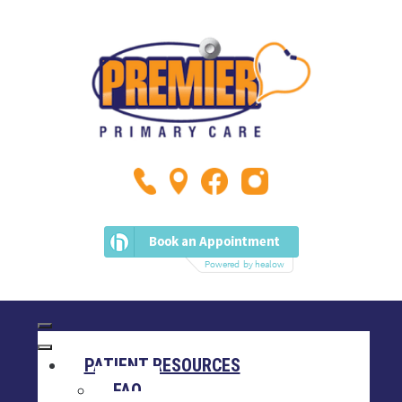
PATIENT RESOURCES
FAQ