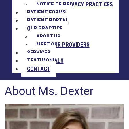
NOTICE OF PRIVACY PRACTICES
PATIENT FORMS
PATIENT PORTAL
OUR PRACTICE
ABOUT US
MEET OUR PROVIDERS
SERVICES
TESTIMONIALS
CONTACT
About Ms. Dexter