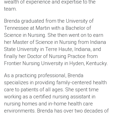
wealth of experience and expertise to the
team.
Brenda graduated from the University of
Tennessee at Martin with a Bachelor of
Science in Nursing. She then went on to earn
her Master of Science in Nursing from Indiana
State University in Terre Haute, Indiana, and
finally her Doctor of Nursing Practice from
Frontier Nursing University in Hyden, Kentucky.
As a practicing professional, Brenda
specializes in providing family-centered health
care to patients of all ages. She spent time
working as a certified nursing assistant in
nursing homes and in-home health care
environments. Brenda has over two decades of