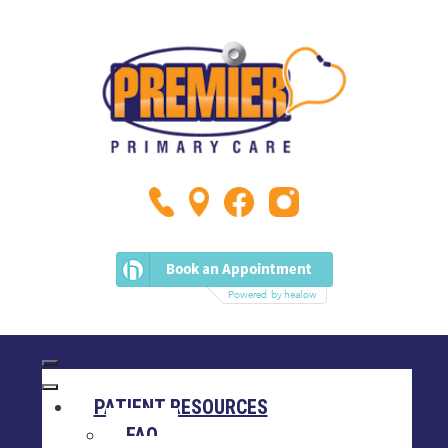
PATIENT RESOURCES
FAQ