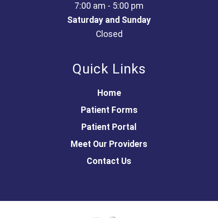
7:00 am - 5:00 pm
Saturday and Sunday
Closed
Quick Links
Home
Patient Forms
Patient Portal
Meet Our Providers
Contact Us