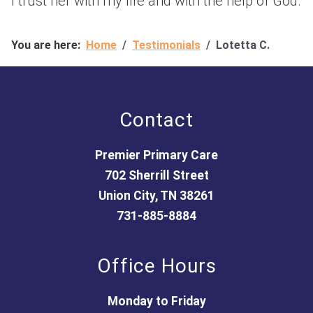
I trust her with my life and with the help of God.
You are here:
Home
Testimonials
Lotetta C.
Contact
Premier Primary Care
702 Sherrill Street
Union City, TN 38261
731-885-8884
Office Hours
Monday to Friday