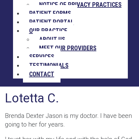
NOTICE OF PRIVACY PRACTICES
PATIENT FORMS
PATIENT PORTAL
OUR PRACTICE
ABOUT US
MEET OUR PROVIDERS
SERVICES
TESTIMONIALS
CONTACT
Lotetta C.
Brenda Dexter Jason is my doctor. I have been
going to her for years.